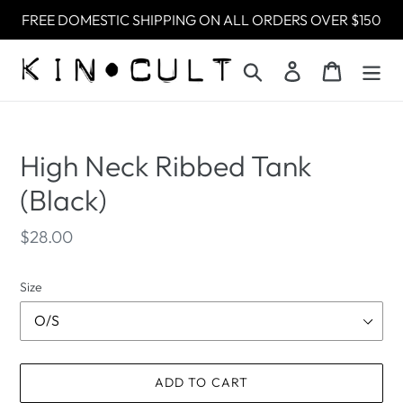
Skip
FREE DOMESTIC SHIPPING ON ALL ORDERS OVER $150
to
content
Search
Log in
Cart
High Neck Ribbed Tank
(Black)
Regular
$28.00
price
Size
ADD TO CART