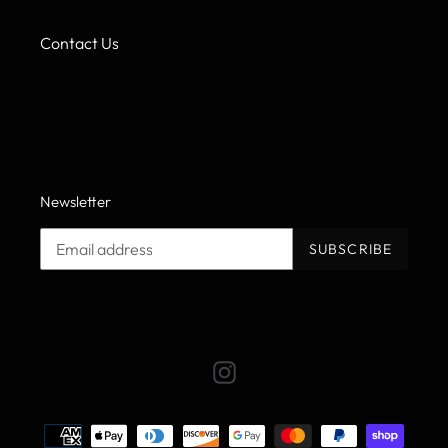
Contact Us
Newsletter
SUBSCRIBE
Instagram
Payment